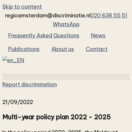
Skip to content
regioamsterdam@discriminatie.nl
020 638 55 51
WhatsApp
Frequently Asked Questions
News
Publications
About us
Contact
Report discrimination
21/09/2022
Multi-year policy plan 2022 - 2025