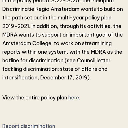
In the policy period 2022-2025, the Meldpunt
Discriminatie Regio Amsterdam wants to build on
the path set out in the multi-year policy plan
2019-2021. In addition, through its activities, the
MDRA wants to support an important goal of the
Amsterdam College: to work on streamlining
reports within one system, with the MDRA as the
hotline for discrimination (see Council letter
tackling discrimination: state of affairs and
intensification, December 17, 2019).
View the entire policy plan
here
.
Report discrimination