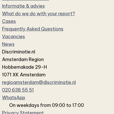
Informatie & advies
What do we do with your report?
Cases
Frequently Asked Questions
Vacancies
News
Discriminatie.nl
Amsterdam Region
Hobbemakade 29-H
1071 XK Amsterdam
regioamsterdam@discriminatie.nl
020 638 55 51
WhatsApp
On weekdays from 09:00 to 17:00
Privacy Statement