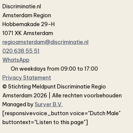
Discriminatie.nl
Amsterdam Region
Hobbemakade 29-H
1071 XK Amsterdam
regioamsterdam@discriminatie.nl
020 638 55 51
WhatsApp
On weekdays from 09:00 to 17:00
Privacy Statement
© Stichting Meldpunt Discriminatie Regio
Amsterdam 2026 | Alle rechten voorbehouden
Managed by
Surver B.V.
[responsivevoice_button voice="Dutch Male"
buttontext="Listen to this page"]