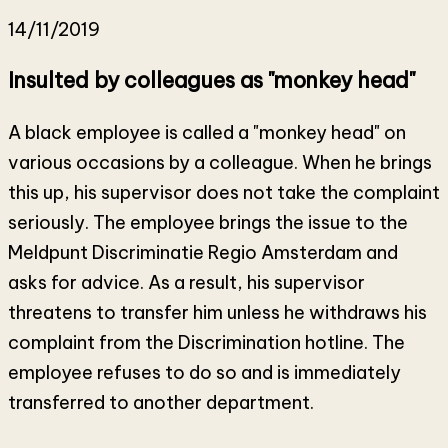
14/11/2019
Insulted by colleagues as "monkey head"
A black employee is called a "monkey head" on
various occasions by a colleague. When he brings
this up, his supervisor does not take the complaint
seriously. The employee brings the issue to the
Meldpunt Discriminatie Regio Amsterdam and
asks for advice. As a result, his supervisor
threatens to transfer him unless he withdraws his
complaint from the Discrimination hotline. The
employee refuses to do so and is immediately
transferred to another department.