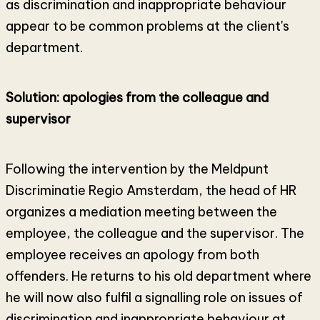
as discrimination and inappropriate behaviour
appear to be common problems at the client's
department.
Solution: apologies from the colleague and
supervisor
Following the intervention by the Meldpunt
Discriminatie Regio Amsterdam, the head of HR
organizes a mediation meeting between the
employee, the colleague and the supervisor. The
employee receives an apology from both
offenders. He returns to his old department where
he will now also fulfil a signalling role on issues of
discrimination and inappropriate behaviour at