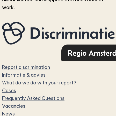
work.
Report discrimination
Informatie & advies
What do we do with your report?
Cases
Frequently Asked Questions
Vacancies
News