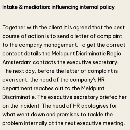
Intake & mediation: influencing internal policy
Together with the client it is agreed that the best
course of action is to send a letter of complaint
to the company management. To get the correct
contact details the Meldpunt Dicriminatie Regio
Amsterdam contacts the executive secretary.
The next day, before the letter of complaint is
even sent, the head of the company's HR
department reaches out to the Meldpunt
Discriminatie. The executive secretary briefed her
on the incident. The head of HR apologises for
what went down and promises to tackle the
problem internally at the next executive meeting,