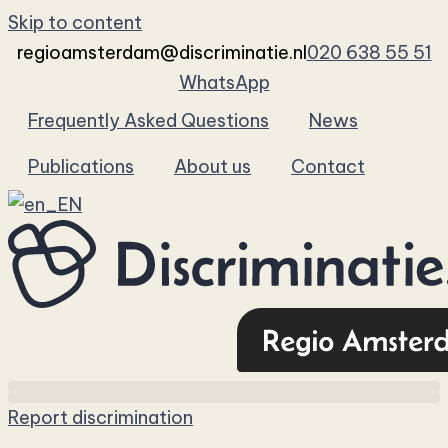
Skip to content
regioamsterdam@discriminatie.nl
020 638 55 51
WhatsApp
Frequently Asked Questions
News
Publications
About us
Contact
Report discrimination